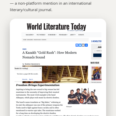
— a non-platform mention in an international
literary/cultural journal.