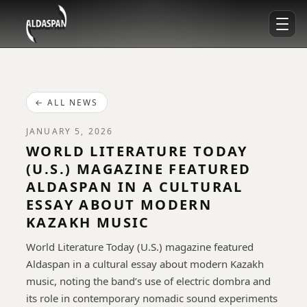
← ALL NEWS
JANUARY 5, 2026
WORLD LITERATURE TODAY
(U.S.) MAGAZINE FEATURED
ALDASPAN IN A CULTURAL
ESSAY ABOUT MODERN
KAZAKH MUSIC
World Literature Today (U.S.) magazine featured
Aldaspan in a cultural essay about modern Kazakh
music, noting the band’s use of electric dombra and
its role in contemporary nomadic sound experiments