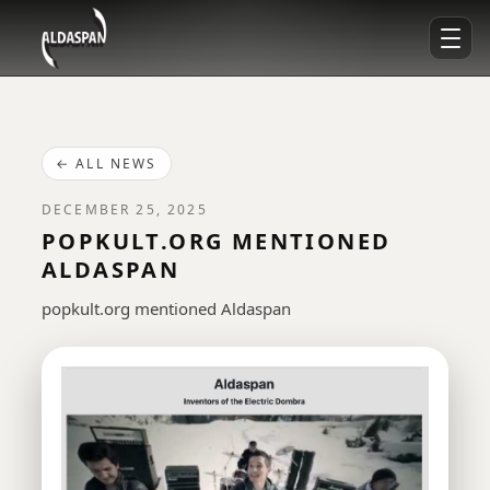
← ALL NEWS
DECEMBER 25, 2025
POPKULT.ORG MENTIONED
ALDASPAN
popkult.org mentioned Aldaspan